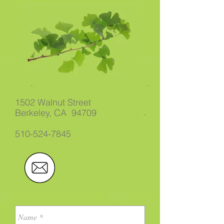
1502 Walnut Street
Berkeley, CA 94709
510-524-7845