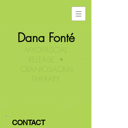
Dana Fonté
MYOFASCIAL
RELEASE •
CRANIOSACRAL
THERAPY
CONTACT